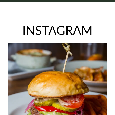
INSTAGRAM