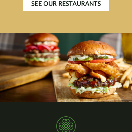
SEE OUR RESTAURANTS