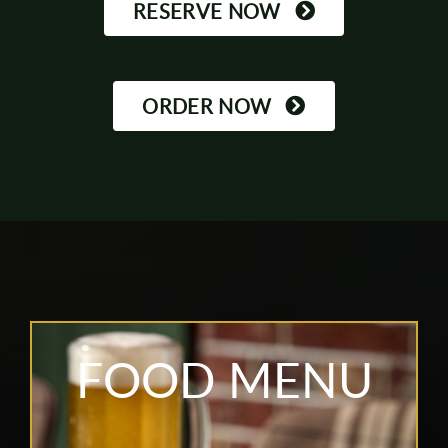
RESERVE NOW
ORDER NOW
FOOD MENU