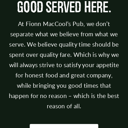
GOOD SERVED HERE.
At Fionn MacCool’s Pub, we don’t
separate what we believe from what we
serve. We believe quality time should be
spent over quality fare. Which is why we
will always strive to satisfy your appetite
for honest food and great company,
while bringing you good times that
happen for no reason – which is the best
reason of all.