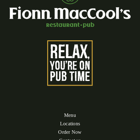
Menu
Locations
Order Now