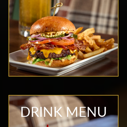
DRINK MENU