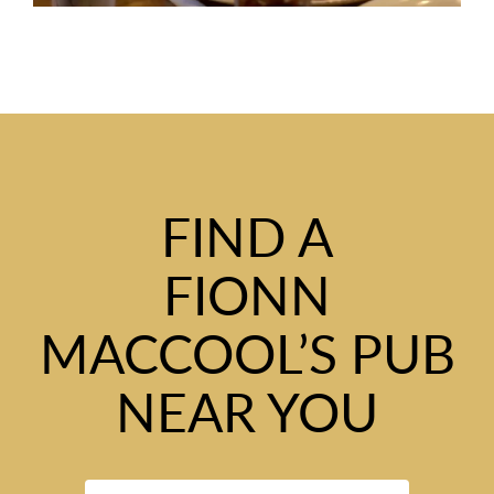
FIND A
FIONN
MACCOOL’S PUB
NEAR YOU