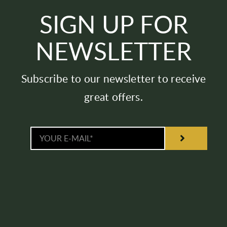
SIGN UP FOR
NEWSLETTER
Subscribe to our newsletter to receive
great offers.