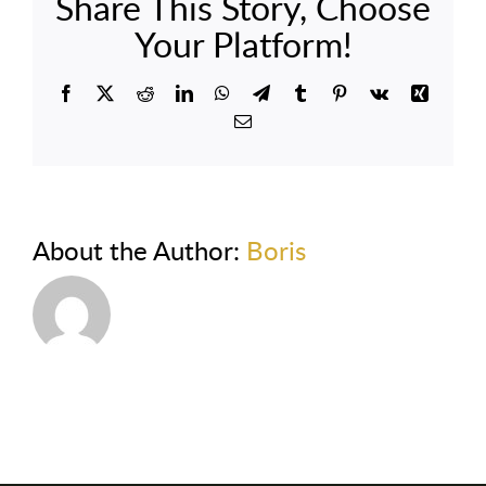
Share This Story, Choose
Your Platform!
Facebook
X
Reddit
LinkedIn
WhatsApp
Telegram
Tumblr
Pinterest
Vk
Xing
Email
About the Author:
Boris