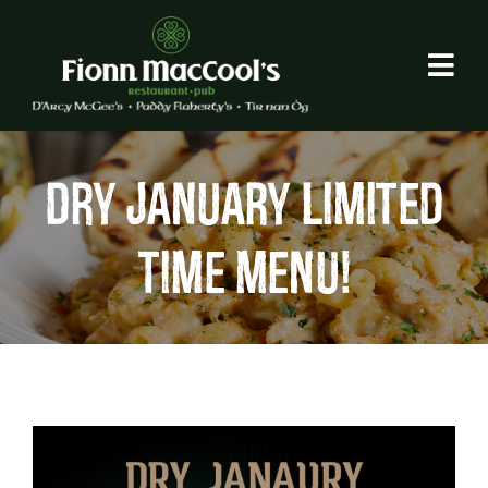
Skip
to
content
DRY JANUARY LIMITED
TIME MENU!