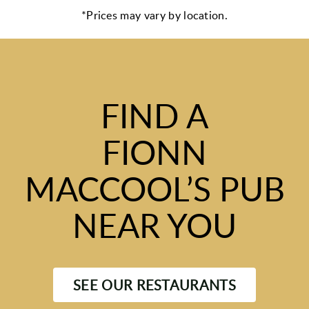
*Prices may vary by location.
FIND A
FIONN
MACCOOL’S PUB
NEAR YOU
SEE OUR RESTAURANTS