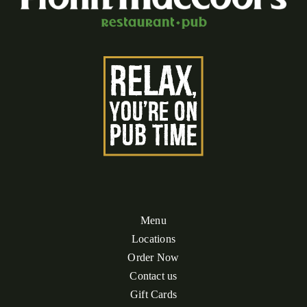
Menu
Locations
Order Now
Contact us
Gift Cards