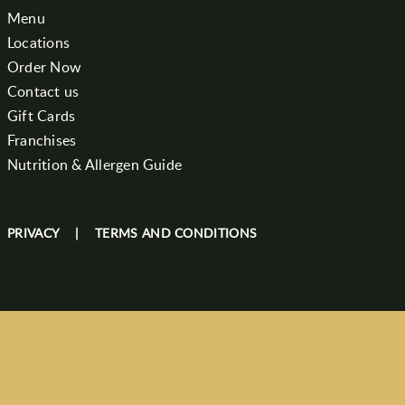
Menu
Locations
Order Now
Contact us
Gift Cards
Franchises
Nutrition & Allergen Guide
PRIVACY
|
TERMS AND CONDITIONS