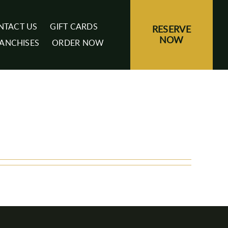
NTACT US
GIFT CARDS
RESERVE
NOW
ANCHISES
ORDER NOW