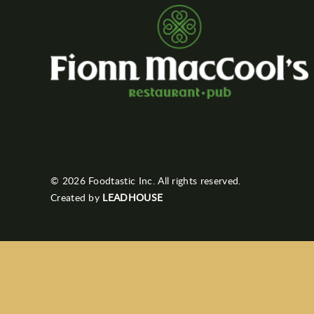
© 2026 Foodtastic Inc. All rights reserved.
Created by
LEADHOUSE