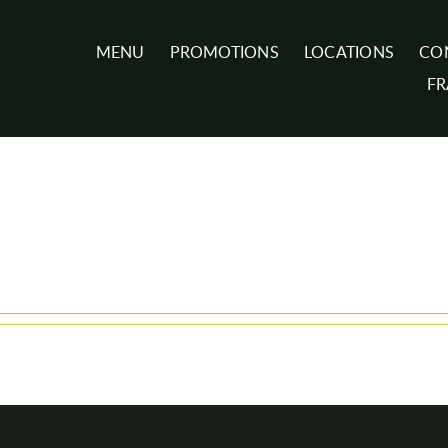
MENU
PROMOTIONS
LOCATIONS
CO
FR
e-karine
in any details.
reated 0 blog entries.